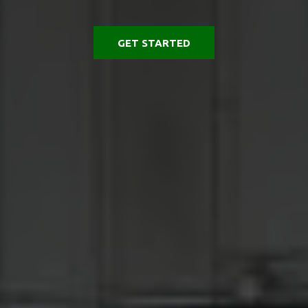
GET STARTED