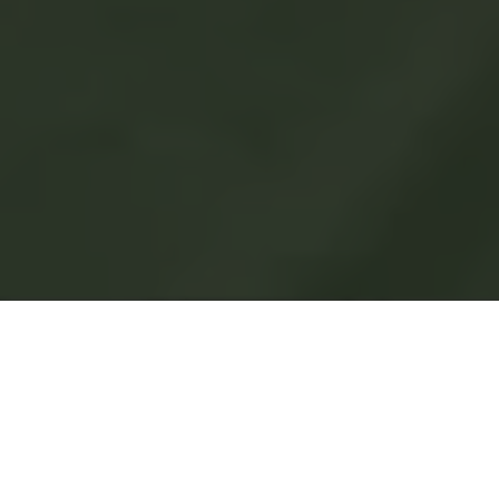
Welcome