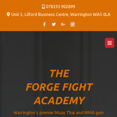
078333 902899
Unit 5, Lilford Business Centre, Warrington WA5 0LA
THE
FORGE FIGHT
ACADEMY
Warrington's premier Muay Thai and MMA gym