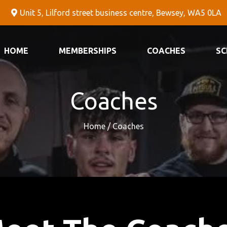
Unit 5, Lilford street business centre, Bewsey, WA5 0LA
HOME
MEMBERSHIPS
COACHES
SC
Coaches
Home / Coaches