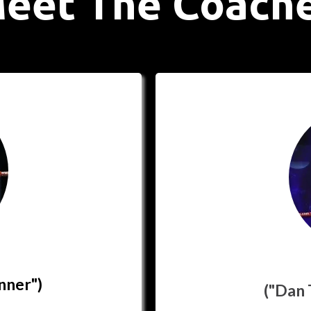
eet The Coach
nner")
("Dan