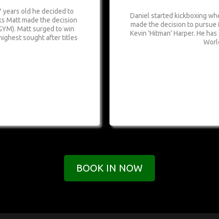
 years old he decided to
Daniel started kickboxing whe
nks Matt made the decision
made the decision to pursue
GYM). Matt surged to win
Kevin 'Hitman' Harper. He has
highest sought after titles
Worl
BOOK IN NOW