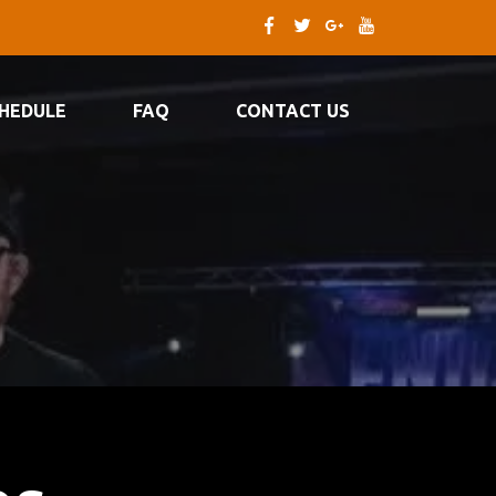
HEDULE
FAQ
CONTACT US