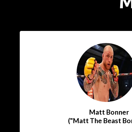
M
Matt Bonner
("Matt The Beast Bo