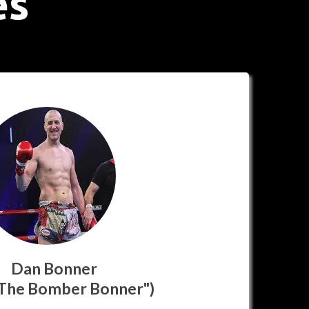
es
Dan Bonner
 The Bomber Bonner")