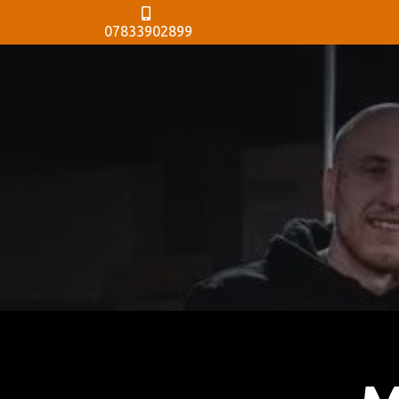
07833902899