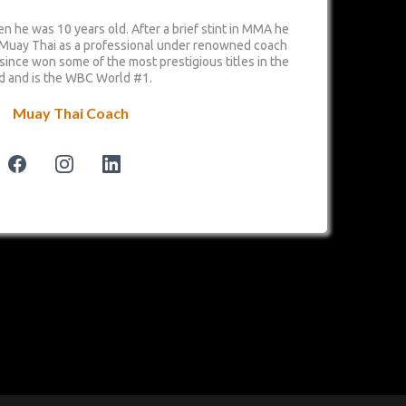
n he was 10 years old. After a brief stint in MMA he
 Muay Thai as a professional under renowned coach
 since won some of the most prestigious titles in the
d and is the WBC World #1.
Muay Thai Coach