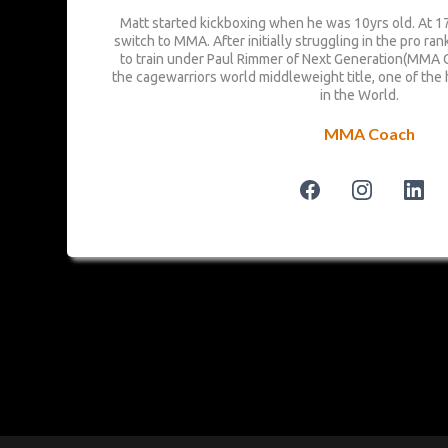
Matt started kickboxing when he was 10yrs old. At 17
switch to MMA. After initially struggling in the pro ra
to train under Paul Rimmer of Next Generation(MMA 
the cagewarriors world middleweight title, one of the 
in the World.
MMA Coach